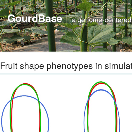
GourdBase
a genome-centered m
Fruit shape phenotypes in simula