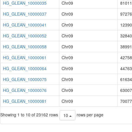
HG_GLEAN_10000035
Chr09
81011
HG_GLEAN_10000037
Chr09
97276
HG_GLEAN_10000041
Chr09
12390
HG_GLEAN_10000052
Chr09
32840
HG_GLEAN_10000058
Chr09
38991
HG_GLEAN_10000061
Chr09
42758
HG_GLEAN_10000064
Chr09
44763
HG_GLEAN_10000075
Chr09
61634
HG_GLEAN_10000076
Chr09
63007
HG_GLEAN_10000081
Chr09
70077
Showing 1 to 10 of 23162 rows
rows per page
10