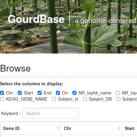
GourdBase
a genome-centered m
Browse
Select the columns to display:
Chr
Start
End
Ori
NR_tophit_name
NR_toph
KEGG_GENE_NAME
Subject_id
Subject_DB
Subject
Keyword：
Gene ID
Chr
Start