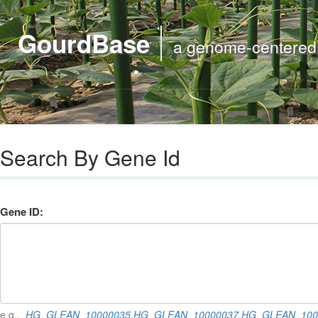
GourdBase
a genome-centered m
Search By Gene Id
Gene ID:
e.g.,
HG_GLEAN_10000035,HG_GLEAN_10000037,HG_GLEAN_100